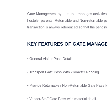
Gate Management system that manages activities at 
hosteler parents. Returnable and Non-returnable p
transaction is always referenced so that the pending
KEY FEATURES OF GATE MANAG
• General Visitor Pass Detail.
• Transport Gate Pass With kilometer Reading.
• Provide Returnable / Non-Returnable Gate Pass for
• Vendor/Staff Gate Pass with material detail.