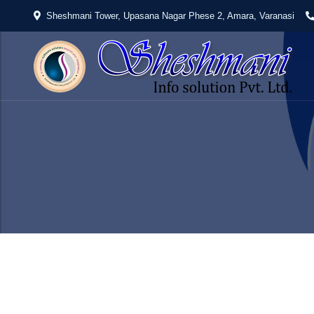
Sheshmani Tower, Upasana Nagar Phese 2, Amara, Varanasi