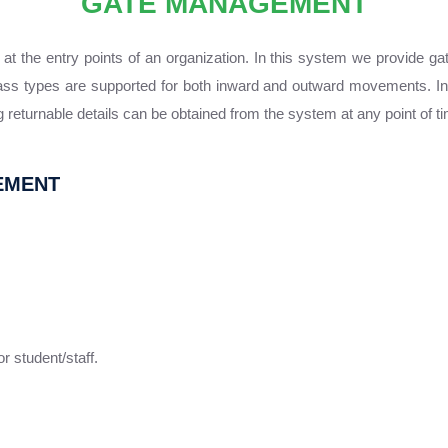
GATE MANAGEMENT
the entry points of an organization. In this system we provide gate 
ass types are supported for both inward and outward movements. In 
 returnable details can be obtained from the system at any point of t
EMENT
 student/staff.