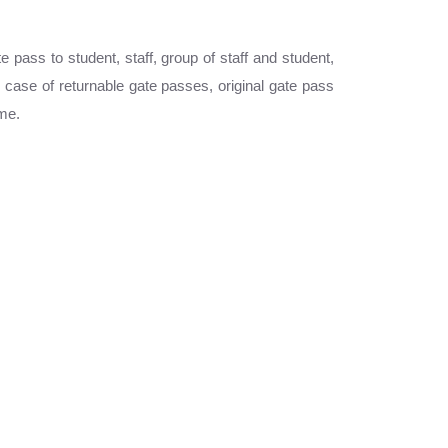
pass to student, staff, group of staff and student,
case of returnable gate passes, original gate pass
ime.