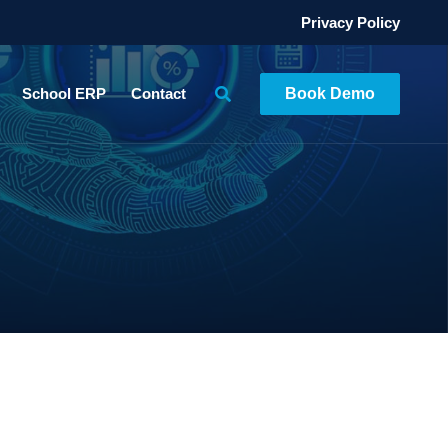
Privacy Policy
School ERP
Contact
Book Demo