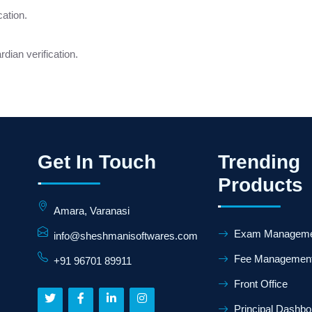
cation.
dian verification.
Get In Touch
Trending
Products
Amara, Varanasi
Exam Manageme
info@sheshmanisoftwares.com
Fee Managemen
+91 96701 89911
Front Office
Principal Dashbo