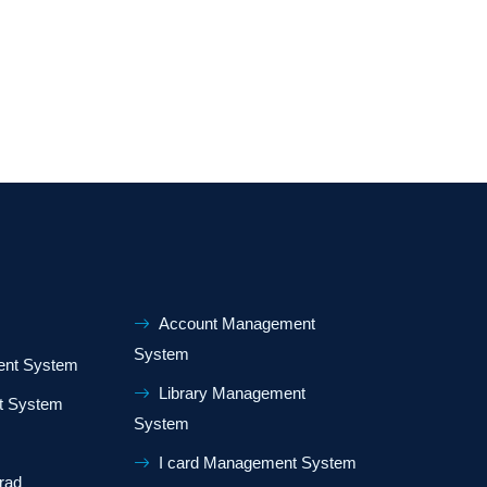
Account Management
System
nt System
Library Management
t System
System
I card Management System
rad