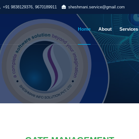
+91 9838129376, 9670189911
sheshmani.service@gmail.com
Home
About
Services