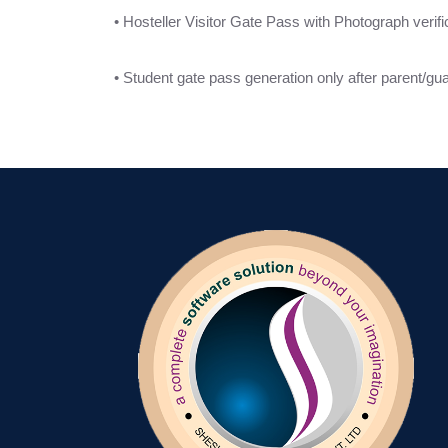
• Hosteller Visitor Gate Pass with Photograph verifi
• Student gate pass generation only after parent/guar